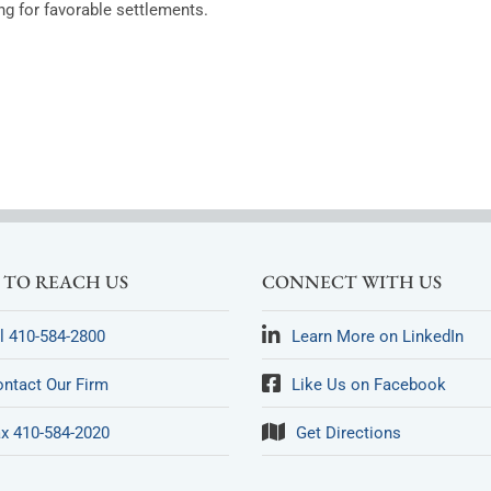
g for favorable settlements.
TO REACH US
CONNECT WITH US
l 410-584-2800
Learn More on LinkedIn
ntact Our Firm
Like Us on Facebook
x 410-584-2020
Get Directions