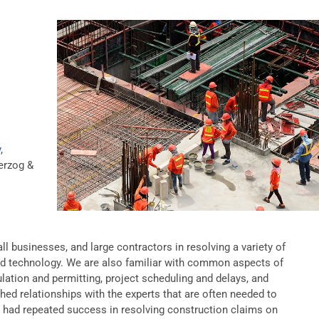
y
,
rzog &
l businesses, and large contractors in resolving a variety of
nd technology. We are also familiar with common aspects of
ation and permitting, project scheduling and delays, and
hed relationships with the experts that are often needed to
ve had repeated success in resolving construction claims on