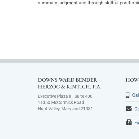
summary judgment and through skillful positionin
DOWNS WARD BENDER
HOW 
HERZOG & KINTIGH, P.A.
Cal
Executive Plaza III, Suite 400
11350 McCormick Road
Hunt Valley, Maryland 21031
Co
Fa