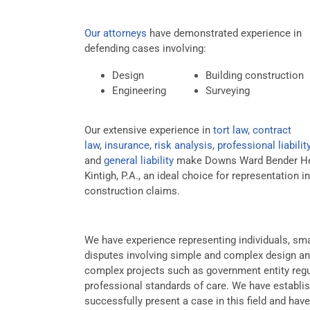
Our attorneys
have demonstrated experience in
defending cases involving:
Design
Building construction
Engineering
Surveying
Our extensive experience in
tort law, contract
law
,
insurance, risk analysis
,
professional liabilit
and
general liability
make Downs Ward Bender He
Kintigh, P.A., an ideal choice for representation in
construction claims.
We have experience representing individuals, smal
disputes involving simple and complex design a
complex projects such as government entity regul
professional standards of care. We have establis
successfully present a case in this field and ha