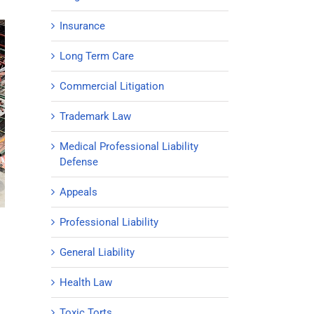
Insurance
Long Term Care
Commercial Litigation
Trademark Law
Medical Professional Liability
Defense
Appeals
Professional Liability
General Liability
Health Law
Toxic Torts