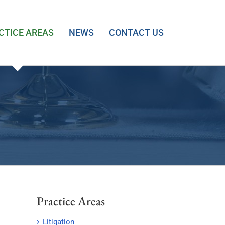
CTICE AREAS
NEWS
CONTACT US
Practice Areas
Litigation