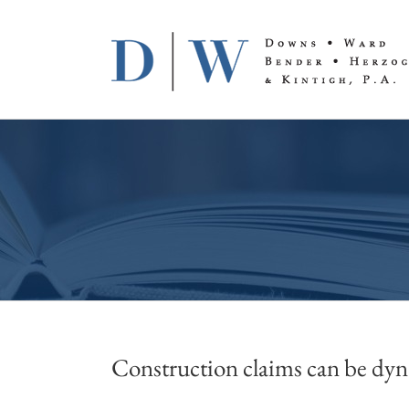
Skip
to
content
Construction claims can be dyna