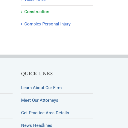
Construction
Complex Personal Injury
QUICK LINKS
Learn About Our Firm
Meet Our Attorneys
Get Practice Area Details
News Headlines