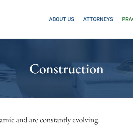
ABOUT US
ATTORNEYS
PRA
Construction
mic and are constantly evolving.