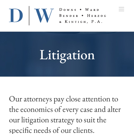
Skip
to
content
Litigation
Our attorneys pay close attention to
the economics of every case and alter
our litigation strategy to suit the
specific needs of our clients.