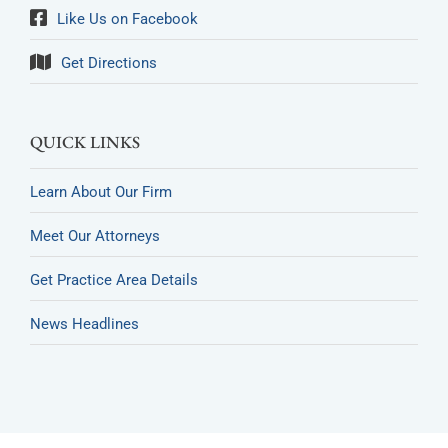
Like Us on Facebook
Get Directions
QUICK LINKS
Learn About Our Firm
Meet Our Attorneys
Get Practice Area Details
News Headlines