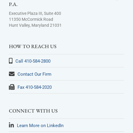
P.A.
Executive Plaza III, Suite 400
11350 McCormick Road
Hunt Valley, Maryland 21031
HOW TO REACH US
Call 410-584-2800
Contact Our Firm
Fax 410-584-2020
CONNECT WITH US
Learn More on LinkedIn