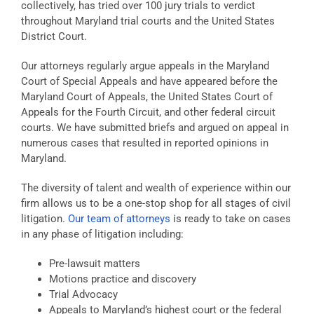
collectively, has tried over 100 jury trials to verdict
throughout Maryland trial courts and the United States
District Court.
Our attorneys regularly argue appeals in the Maryland
Court of Special Appeals and have appeared before the
Maryland Court of Appeals, the United States Court of
Appeals for the Fourth Circuit, and other federal circuit
courts. We have submitted briefs and argued on appeal in
numerous cases that resulted in reported opinions in
Maryland.
The diversity of talent and wealth of experience within our
firm allows us to be a one-stop shop for all stages of civil
litigation.
Our team of attorneys
is ready to take on cases
in any phase of litigation including:
Pre-lawsuit matters
Motions practice and discovery
Trial Advocacy
Appeals to Maryland’s highest court or the federal