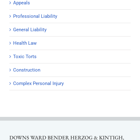
Appeals
Professional Liability
General Liability
Health Law
Toxic Torts
Construction
Complex Personal Injury
DOWNS WARD BENDER HERZOG & KINTIGH,