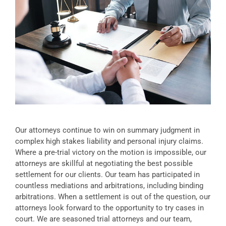
Our attorneys continue to win on summary judgment in
complex high stakes liability and personal injury claims.
Where a pre-trial victory on the motion is impossible, our
attorneys are skillful at negotiating the best possible
settlement for our clients. Our team has participated in
countless mediations and arbitrations, including binding
arbitrations. When a settlement is out of the question, our
attorneys look forward to the opportunity to try cases in
court. We are seasoned trial attorneys and our team,