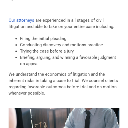
Our attorneys
are experienced in all stages of civil
litigation and able to take on your entire case including:
Filing the initial pleading
Conducting discovery and motions practice
Trying the case before a jury
Briefing, arguing, and winning a favorable judgment
on appeal
We understand the economics of litigation and the
inherent risks in taking a case to trial. We counsel clients
regarding favorable outcomes before trial and on motion
whenever possible.