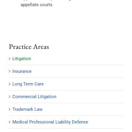
appellate courts
Practice Areas
Litigation
Insurance
Long Term Care
Commercial Litigation
Trademark Law
Medical Professional Liability Defense