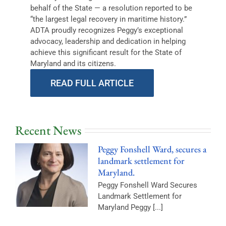
behalf of the State — a resolution reported to be
“the largest legal recovery in maritime history.”
ADTA proudly recognizes Peggy’s exceptional
advocacy, leadership and dedication in helping
achieve this significant result for the State of
Maryland and its citizens.
READ FULL ARTICLE
Recent News
Peggy Fonshell Ward, secures a
landmark settlement for
Maryland.
Peggy Fonshell Ward Secures
Landmark Settlement for
Maryland Peggy [...]