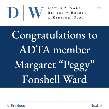
Skip
to
content
Congratulations to
ADTA member
Margaret “Peggy”
Fonshell Ward
Previous
Next