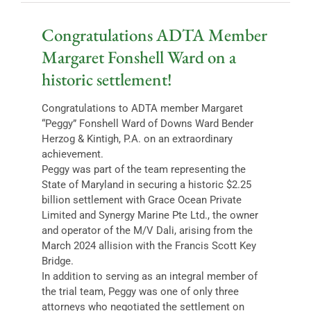
Congratulations ADTA Member
Margaret Fonshell Ward on a
historic settlement!
Congratulations to ADTA member Margaret
“Peggy” Fonshell Ward of Downs Ward Bender
Herzog & Kintigh, P.A. on an extraordinary
achievement.
Peggy was part of the team representing the
State of Maryland in securing a historic $2.25
billion settlement with Grace Ocean Private
Limited and Synergy Marine Pte Ltd., the owner
and operator of the M/V Dali, arising from the
March 2024 allision with the Francis Scott Key
Bridge.
In addition to serving as an integral member of
the trial team, Peggy was one of only three
attorneys who negotiated the settlement on