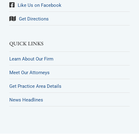
Like Us on Facebook
Get Directions
QUICK LINKS
Learn About Our Firm
Meet Our Attorneys
Get Practice Area Details
News Headlines