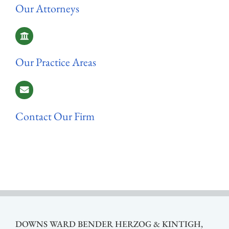
Our Attorneys
Our Practice Areas
Contact Our Firm
DOWNS WARD BENDER HERZOG & KINTIGH,