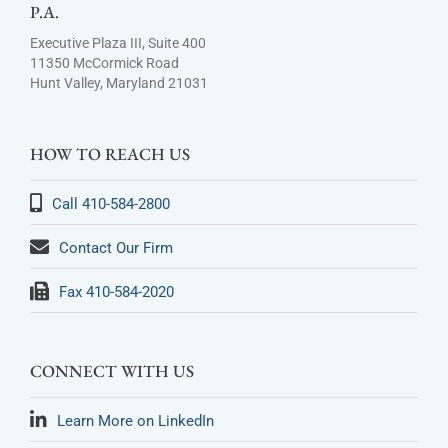
P.A.
Executive Plaza III, Suite 400
11350 McCormick Road
Hunt Valley, Maryland 21031
HOW TO REACH US
Call 410-584-2800
Contact Our Firm
Fax 410-584-2020
CONNECT WITH US
Learn More on LinkedIn