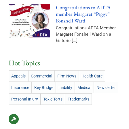
Congratulations to ADTA
member Margaret “Peggy”
Fonshell Ward
Congratulations ADTA Member
Margaret Fonshell Ward on a
historic [...]
Hot Topics
Appeals
Commercial
Firm News
Health Care
Insurance
Key Bridge
Liability
Medical
Newsletter
Personal Injury
Toxic Torts
Trademarks